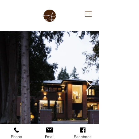
Phone
Email
Facebook