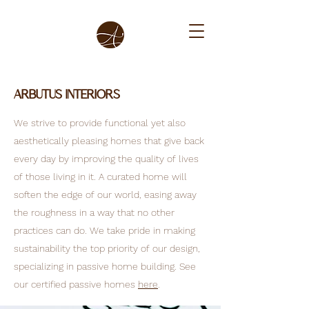
Arbutus Interiors
We strive to provide functional yet also
aesthetically pleasing homes that give back
every day by improving the quality of lives
of those living in it. A curated home will
soften the edge of our world, easing away
the roughness in a way that no other
practices can do. We take pride in making
sustainability the top priority of our design,
specializing in passive home building. See
our certified passive homes
here
.