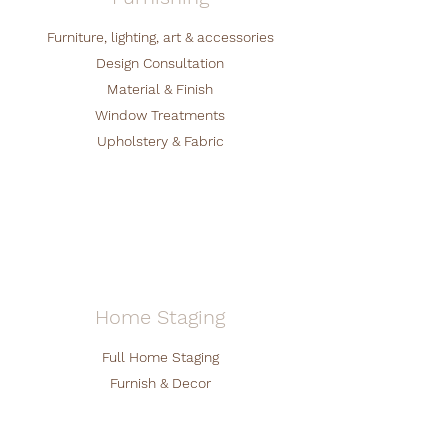
Furniture, lighting, art & accessories
Design Consultation
Material & Finish
Window Treatments
Upholstery & Fabric
Home Staging
Full Home Staging
Furnish & Decor